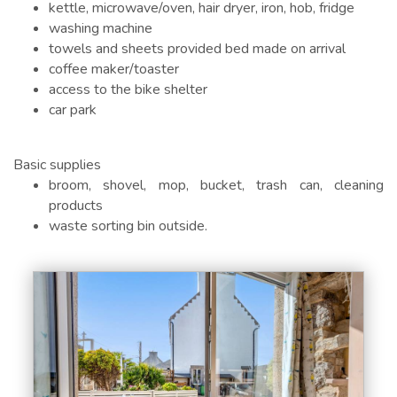
kettle, microwave/oven, hair dryer, iron, hob, fridge
washing machine
towels and sheets provided bed made on arrival
coffee maker/toaster
access to the bike shelter
car park
Basic supplies
broom, shovel, mop, bucket, trash can, cleaning
products
waste sorting bin outside.