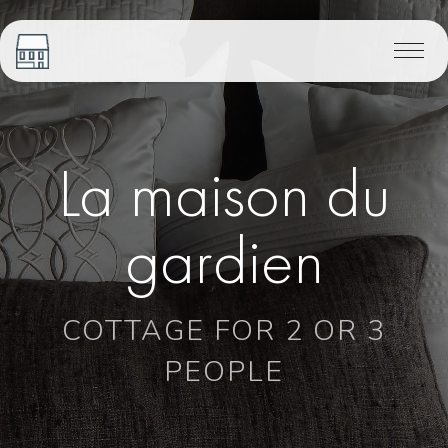
La maison du
gardien
COTTAGE FOR 2 OR 3
PEOPLE