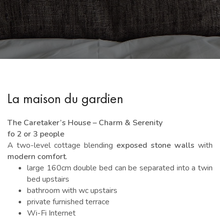
La maison du gardien
The Caretaker’s House – Charm & Serenity
fo 2 or 3 people
A two-level cottage blending
exposed stone walls
with
modern comfort
.
large 160cm double bed can be separated into a twin
bed upstairs
bathroom with wc upstairs
private furnished terrace
Wi-Fi Internet