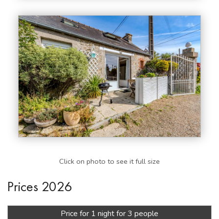
Click on photo to see it full size
Prices 2026
Price for 1 night for 3 people