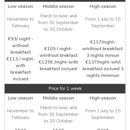
Low season
Middle season
High season
March to June, and
November to
From 1 July to 15
from 16 September
February
September
to 30 October
€93/ night -
€117/night-
without
€105 / night-
whithout breakfast
breakfast
whithout brekfast
3 nights miniun
€113 / night-
€125€ /night-with
€137/night-whit
with
breakfast inclued
breakfast inclued 3
breakfast
nights minimun
inclued
Price for 1 week
Low season
Middle season
High season
March to June, and
November to
From 1 July to 15
from 16 September
February
September
to 30 October