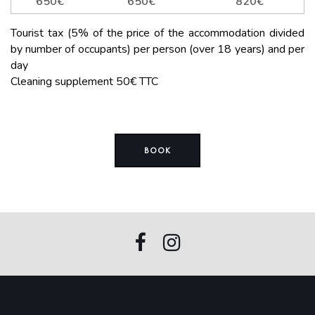
650€
650€
820€
Tourist tax (5% of the price of the accommodation divided
by number of occupants) per person (over 18 years) and per
day
Cleaning supplement 50€ TTC
BOOK