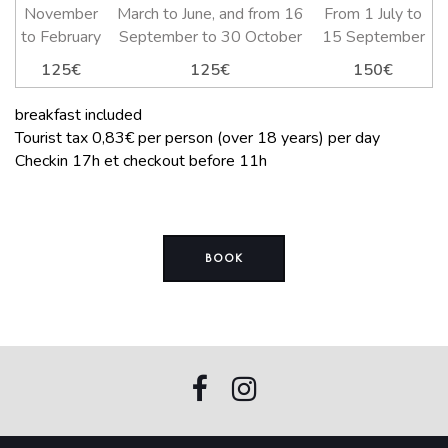
November
March to June, and from 16
From 1 July to
to February
September to 30 October
15 September
125€
125€
150€
breakfast included
Tourist tax 0,83€ per person (over 18 years) per day
Checkin 17h et checkout before 11h
BOOK