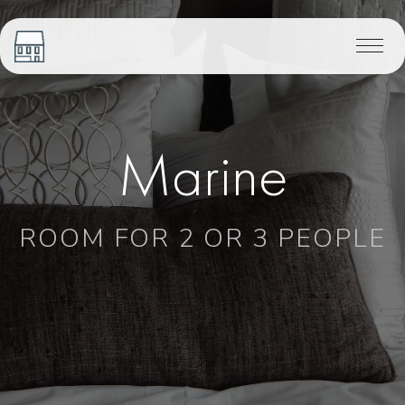
Marine
ROOM FOR 2 OR 3 PEOPLE