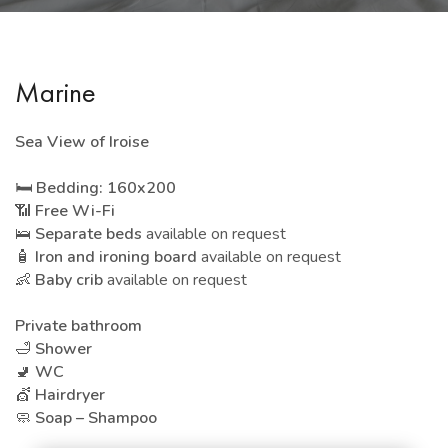
Marine
Sea View of Iroise
🛏️
Bedding: 160x200
📶
Free Wi-Fi
🛌
Separate beds
available on request
🧴
Iron and ironing board
available on request
👶
Baby crib
available on request
Private bathroom
🛁
Shower
🚽
WC
💇
Hairdryer
🧼
Soap – Shampoo