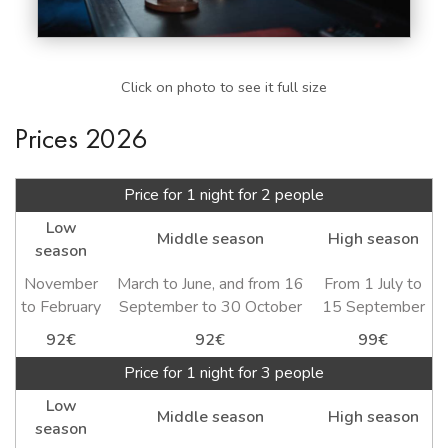
Click on photo to see it full size
Prices 2026
Price for 1 night for 2 people
Low
Middle season
High season
season
November
March to June, and from 16
From 1 July to
to February
September to 30 October
15 September
92€
92€
99€
Price for 1 night for 3 people
Low
Middle season
High season
season